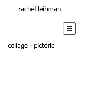
rachel leibman
collage - pictoric