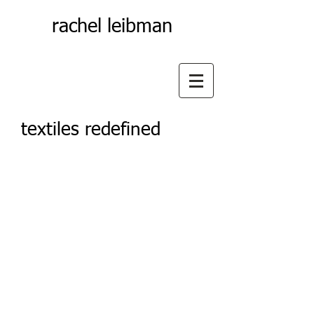
rachel leibman
textiles redefined